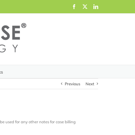
Facebook
X
LinkedIn
ks
Previous
Next
n be used for any other notes for case billing