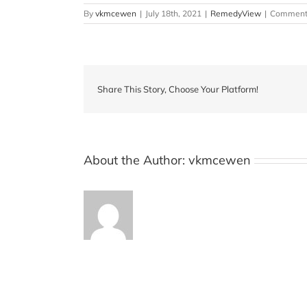
By
vkmcewen
|
July 18th, 2021
|
RemedyView
|
Comments
Share This Story, Choose Your Platform!
About the Author:
vkmcewen