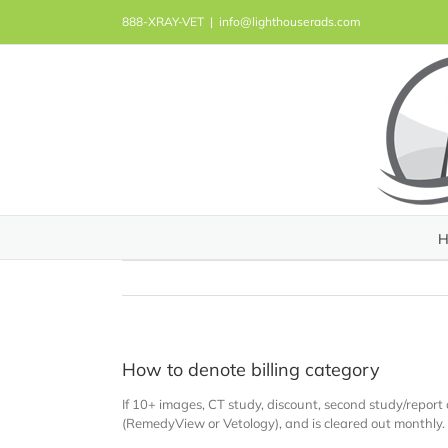
Skip
888-XRAY-VET
|
info@lighthouserads.com
to
content
H
How to denote billing category
If 10+ images, CT study, discount, second study/report
(RemedyView or Vetology), and is cleared out monthly.