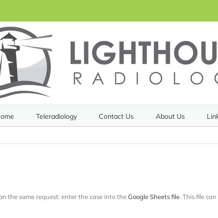
ome
Teleradiology
Contact Us
About Us
Lin
 on the same request: enter the case into the
Google Sheets file
. This file ca