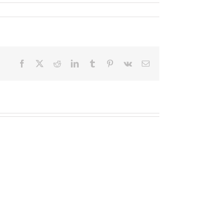
Facebook
X
Reddit
LinkedIn
Tumblr
Pinterest
Vk
Email