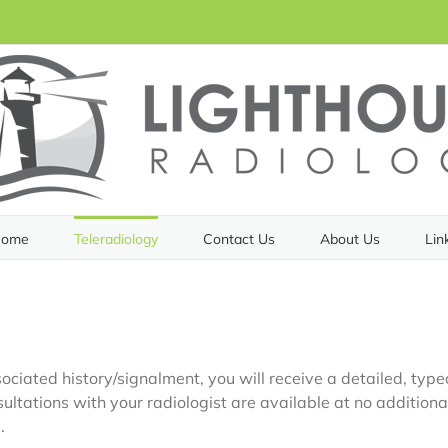
ome
Teleradiology
Contact Us
About Us
Lin
ciated history/signalment, you will receive a detailed, typed
ultations with your radiologist are available at no additiona
.