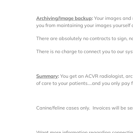
Archiving/Image backup
:
Your images and re
you from maintaining your images yourself o
There are absolutely no contracts to sign,
There is no charge to connect you to our sys
Summary
:
You get an ACVR radiologist, arc
of care to your patients….and you only pay 
Canine/feline cases only. Invoices will be s
Want more information regarding connecting