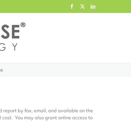
Facebook
X
LinkedIn
ks
 report by fax, email, and available on the
l cost. You may also grant online access to