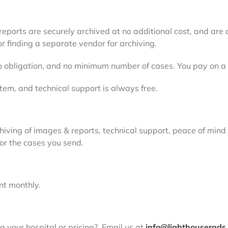
ports are securely archived at no additional cost, and are a
r finding a separate vendor for archiving.
 no obligation, and no minimum number of cases. You pay on a
tem, and technical support is always free.
hiving of images & reports, technical support, peace of mind
for the cases you send.
ent monthly.
 your hospital or pricing? Email us at
info@lighthouserads