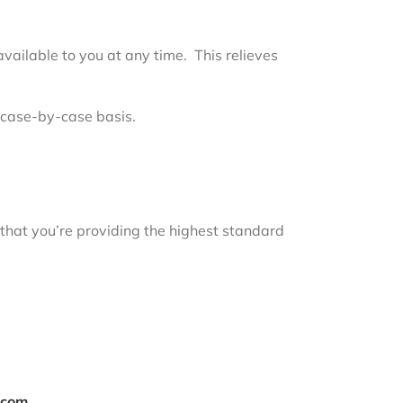
vailable to you at any time. This relieves
 case-by-case basis.
 that you’re providing the highest standard
.com