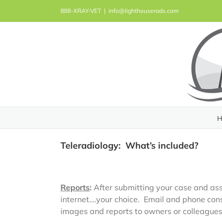
Skip
888-XRAY-VET
|
info@lighthouserads.com
to
content
H
Teleradiology: What’s included?
Reports
:
After submitting your case and asso
internet….your choice. Email and phone cons
images and reports to owners or colleagues