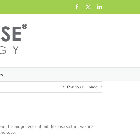
Facebook
X
LinkedIn
ks
Previous
Next
send the images & resubmit the case so that we are
the case.