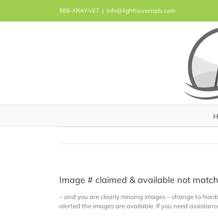
Skip
888-XRAY-VET
|
info@lighthouserads.com
to
content
H
Image # claimed & available not matc
– and you are clearly missing images – change to Nonb
alerted the images are available. If you need assistan