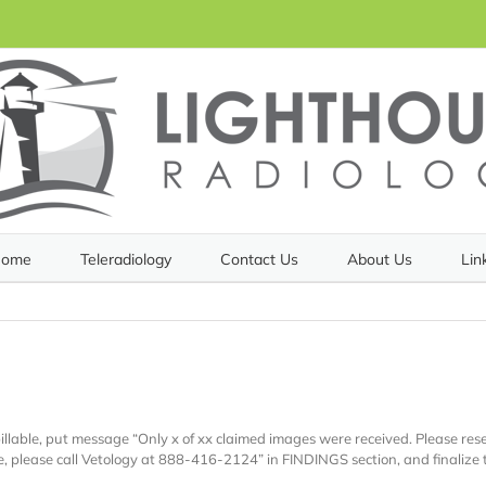
ome
Teleradiology
Contact Us
About Us
Lin
h
illable, put message “Only x of xx claimed images were received. Please re
ce, please call Vetology at 888-416-2124” in FINDINGS section, and finalize 