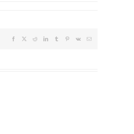
Facebook
X
Reddit
LinkedIn
Tumblr
Pinterest
Vk
Email