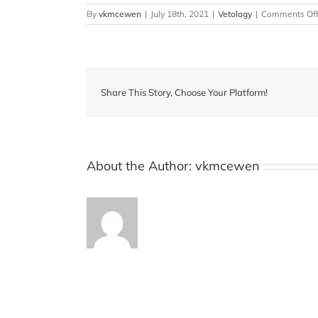
By
vkmcewen
|
July 18th, 2021
|
Vetology
|
Comments Of
Share This Story, Choose Your Platform!
About the Author:
vkmcewen